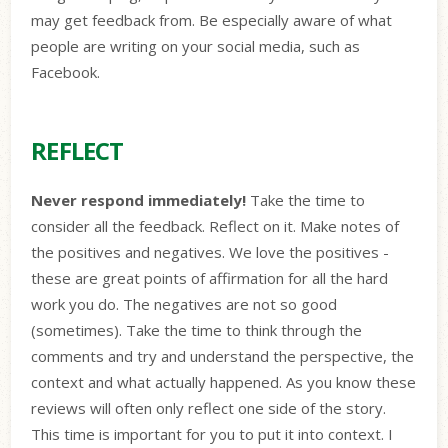
may get feedback from. Be especially aware of what
people are writing on your social media, such as
Facebook.
REFLECT
Never respond immediately!
Take the time to
consider all the feedback. Reflect on it. Make notes of
the positives and negatives. We love the positives -
these are great points of affirmation for all the hard
work you do. The negatives are not so good
(sometimes). Take the time to think through the
comments and try and understand the perspective, the
context and what actually happened. As you know these
reviews will often only reflect one side of the story.
This time is important for you to put it into context. I