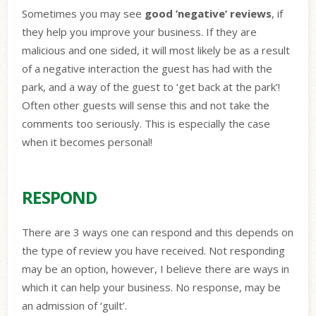
Sometimes you may see
good ’negative’ reviews
, if
they help you improve your business. If they are
malicious and one sided, it will most likely be as a result
of a negative interaction the guest has had with the
park, and a way of the guest to ‘get back at the park’!
Often other guests will sense this and not take the
comments too seriously. This is especially the case
when it becomes personal!
RESPOND
There are 3 ways one can respond and this depends on
the type of review you have received. Not responding
may be an option, however, I believe there are ways in
which it can help your business. No response, may be
an admission of ‘guilt’.