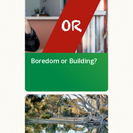
Boredom or Building?