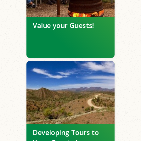
Value your Guests!
Developing Tours to