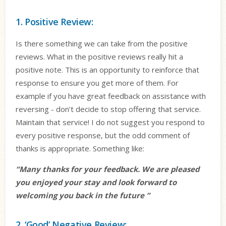
1. Positive Review:
Is there something we can take from the positive
reviews. What in the positive reviews really hit a
positive note. This is an opportunity to reinforce that
response to ensure you get more of them. For
example if you have great feedback on assistance with
reversing - don’t decide to stop offering that service.
Maintain that service! I do not suggest you respond to
every positive response, but the odd comment of
thanks is appropriate. Something like:
“Many thanks for your feedback. We are pleased
you enjoyed your stay and look forward to
welcoming you back in the future ”
2. ‘Good’ Negative Review: