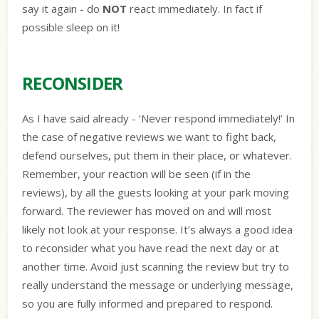
say it again - do
NOT
react immediately. In fact if
possible sleep on it!
RECONSIDER
As I have said already - ‘Never respond immediately!’ In
the case of negative reviews we want to fight back,
defend ourselves, put them in their place, or whatever.
Remember, your reaction will be seen (if in the
reviews), by all the guests looking at your park moving
forward. The reviewer has moved on and will most
likely not look at your response. It’s always a good idea
to reconsider what you have read the next day or at
another time. Avoid just scanning the review but try to
really understand the message or underlying message,
so you are fully informed and prepared to respond.