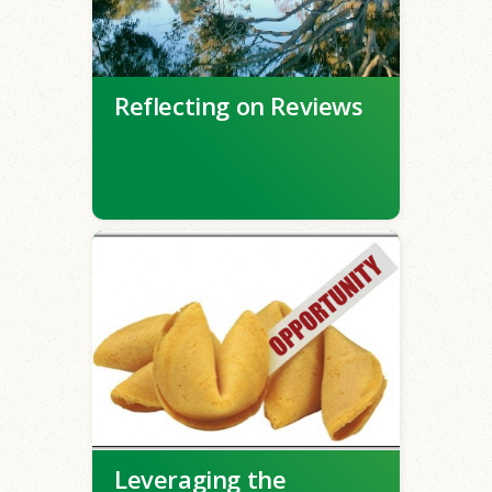
Reflecting on Reviews
Leveraging the