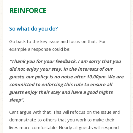
REINFORCE
So what do you do?
Go back to the key issue and focus on that.
For
example a response could be:
"Thank you for your feedback. I am sorry that you
did not enjoy your stay. In the interests of our
guests, our policy is no noise after 10.00pm. We are
committed to enforcing this rule to ensure all
guests enjoy their stay and have a good nights
sleep”.
Cant argue with that. This will refocus on the issue and
demonstrate to others that you work to make their
lives more comfortable. Nearly all guests will respond