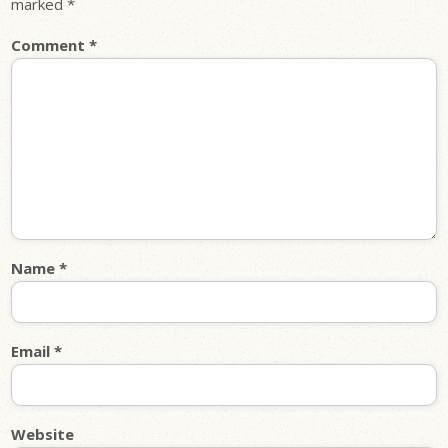
marked
*
Comment
*
Name
*
Email
*
Website