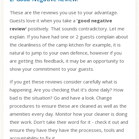
These are the reviews you use to your advantage.
Guests love it when you take a
‘good negative
review'
positively. That sounds contradictory. Let me
explain. If you have had one or 2 guests complain about
the cleanliness of the camp kitchen for example, it is
natural to jump to your own defence, however if you
are getting this feedback, it may be an opportunity to
show your commitment to your guests.
If you get these reviews consider carefully what is
happening. Are you checking that it’s done daily? How
bad is the situation? Go and have a look. Change
procedures to ensure these are cleaned as well as the
amenities every day. Monitor how your cleaner is doing
their work. Don’t take their word for it - check it out and
ensure they have they have the processes, tools and
accountability to fix it.