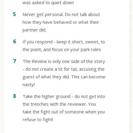
was asked to quiet down
Never get personal. Do not talk about
how they have behaved or what their
partner did.
If you respond - keep it short, sweet, to
the point, and focus on your park rules
The Review is only one side of the story
- do not create a tit for tat, accusing the
guest of what they did. This can become
nasty!
Take the higher ground - do not get into
the trenches with the reviewer. You
take the fight out of someone when you
refuse to fight!