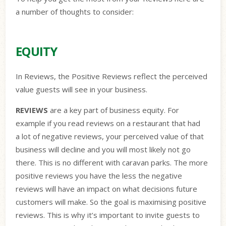
a number of thoughts to consider:
EQUITY
In Reviews, the Positive Reviews reflect the perceived
value guests will see in your business.
REVIEWS
are a key part of business equity. For
example if you read reviews on a restaurant that had
a
lot of negative reviews, your perceived value of that
business will decline and you will most likely not go
there. This is no different with caravan parks. The more
positive reviews you have the less the negative
reviews will have an impact on what decisions future
customers will make. So the goal is maximising positive
reviews. This is why it’s important to invite guests to