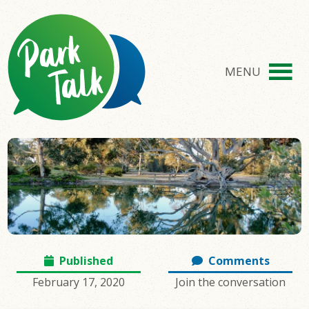
MENU
Published
Comments
February 17, 2020
Join the conversation