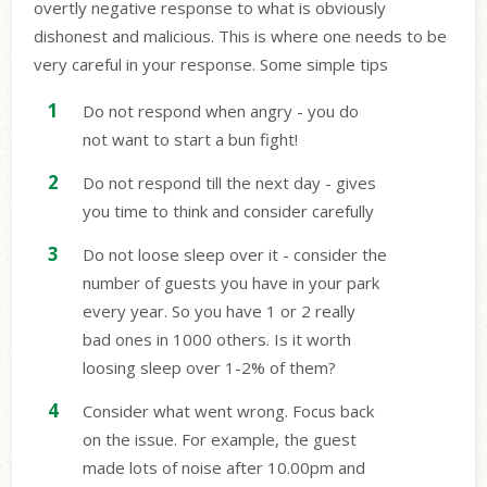
overtly negative response to what is obviously
dishonest and malicious. This is where one needs to be
very careful in your response. Some simple tips
Do not respond when angry - you do
not want to start a bun fight!
Do not respond till the next day - gives
you time to think and consider carefully
Do not loose sleep over it - consider the
number of guests you have in your park
every year. So you have 1 or 2 really
bad ones in 1000 others. Is it worth
loosing sleep over 1-2% of them?
Consider what went wrong. Focus back
on the issue. For example, the guest
made lots of noise after 10.00pm and