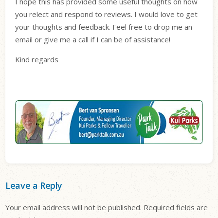
I hope this has provided some useful thoughts on how
you relect and respond to reviews. I would love to get
your thoughts and feedback. Feel free to drop me an
email or give me a call if I can be of assistance!
Kind regards
Leave a Reply
Your email address will not be published.
Required fields are