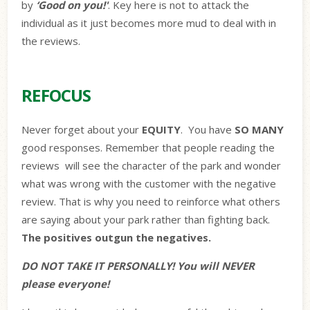
by
‘Good on you!'
. Key here is not to attack the
individual as it just becomes more mud to deal with in
the reviews.
REFOCUS
Never forget about your
EQUITY
.
You have
SO MANY
good responses. Remember that people reading the
reviews
will see the character of the park and wonder
what was wrong with the customer with the negative
review. That is why you need to reinforce what others
are saying about your park rather than fighting back.
The positives outgun the negatives.
DO NOT TAKE IT PERSONALLY! You will NEVER
please everyone!