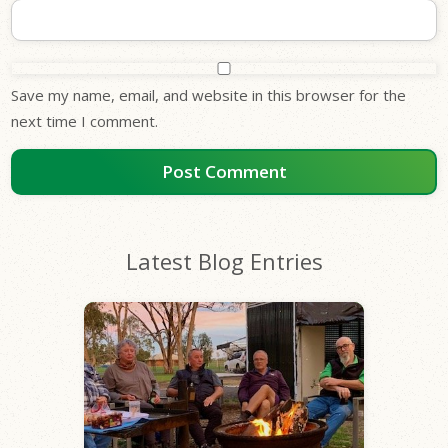
Save my name, email, and website in this browser for the
next time I comment.
Latest Blog Entries