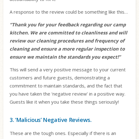
A response to the review could be something like this…
“Thank you for your feedback regarding our camp
kitchen. We are committed to cleanliness and will
review our cleaning procedures and frequency of
cleaning and ensure a more regular inspection to
ensure we maintain the standards you expect!”
This will send a very positive message to your current
customers and future guests, demonstrating a
commitment to maintain standards, and the fact that
you have taken the ‘negative review’ in a positive way.
Guests like it when you take these things seriously!
3. ‘Malicious’ Negative Reviews.
These are the tough ones. Especially if there is an