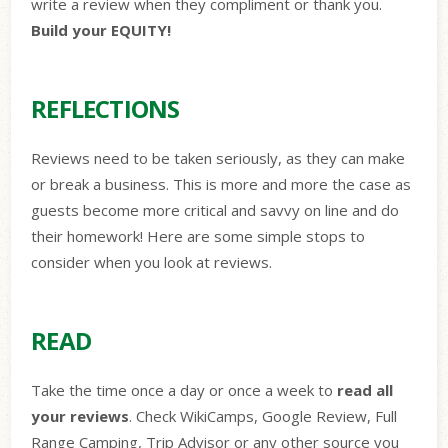
write a review when they compliment or thank you.
Build your EQUITY!
REFLECTIONS
Reviews need to be taken seriously, as they can make
or break a business. This is more and more the case as
guests become more critical and savvy on line and do
their homework! Here are some simple stops to
consider when you look at reviews.
READ
Take the time once a day or once a week to
read all
your reviews
. Check WikiCamps, Google Review, Full
Range Camping, Trip Advisor or any other source you