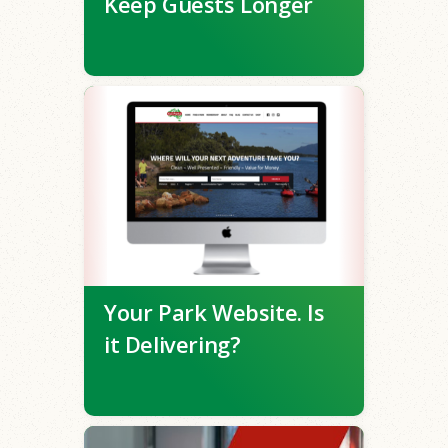
Keep Guests Longer
Your Park Website. Is
it Delivering?