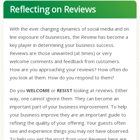
Reflecting on Reviews
With the ever changing dynamics of social media and on
line exposure of businesses, the Review has become a
key player in determining your business success.
Reviews are those unwanted (at times) or very
welcome comments and feedback from customers.
How are you approaching your reviews? How often do
you look at them. How do you respond to them?
Do you
WELCOME
or
RESIST
looking at reviews. Either
way, one cannot ignore them. They can become an
important part of your business improvement. To help
your business improve they are an important guide to
refining the quality of your offering. Your guests often
see and experience things you may not have observed.
To help you get the most from your Reviews here are