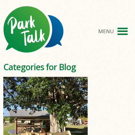
MENU
Categories for Blog