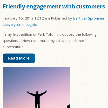
Friendly engagement with customers
February 15, 2019 12:12 am
Published by
Bert van Spronsen
Leave your thoughts
In my first edition of Park Talk, I introduced the following
question.... “How can I make my caravan park more
successful?"...
Read More