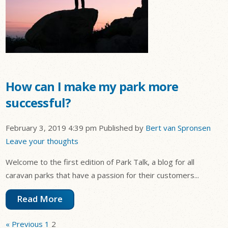
How can I make my park more
successful?
February 3, 2019 4:39 pm
Published by
Bert van Spronsen
Leave your thoughts
Welcome to the first edition of Park Talk, a blog for all
caravan parks that have a passion for their customers...
Read More
« Previous
1
2