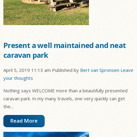
Present a well maintained and neat
caravan park
April 5, 2019 11:13 am
Published by
Bert van Spronsen
Leave
your thoughts
Nothing says WELCOME more than a beautifully presented
caravan park. In my many travels, one very quickly can get
the...
Read More