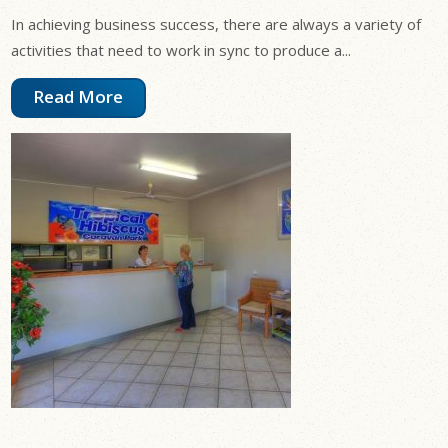
In achieving business success, there are always a variety of
activities that need to work in sync to produce a...
Read More