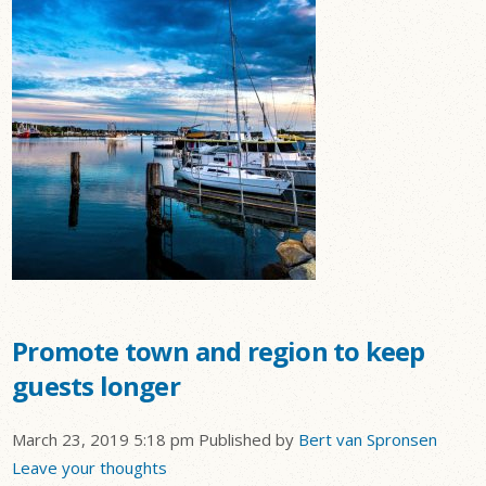
Promote town and region to keep
guests longer
March 23, 2019 5:18 pm
Published by
Bert van Spronsen
Leave your thoughts